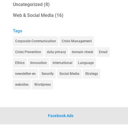
Uncategorized
(8)
Web & Social Media
(16)
Tags
Corporate Communication
Crisis Management
Crisis Prevention
data privacy
domain check
Email
Ethics
Innovation
international
Language
newsletter-en
Security
Social Media
Strategy
websites
Wordpress
Facebook Ads