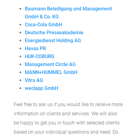
Baumann Beteiligung und Management
GmbH & Co. KG
Coca-Cola GmbH
Deutsche Presseakademie
Energiedienst Holding AG
Havas PR
HUK-COBURG
Management Circle AG
MANN+HUMMEL GmbH
Vitra AG
weclapp GmbH
Feel free to ask us if you would like to receive more
information on clients and services. We will also
be happy to get you in touch with selected clients
based on your individual questions and need. Do