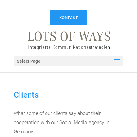
KONTAKT
Select Page
Clients
What some of our clients say about their
cooperation with our Social Media Agency in
Germany: