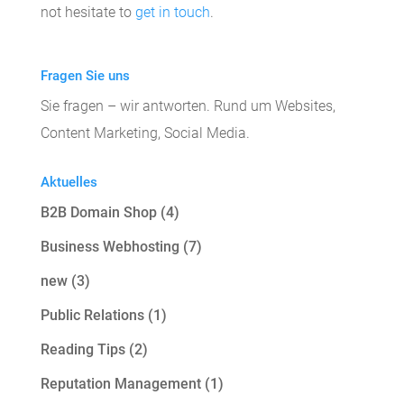
not hesitate to
get in touch
.
Fragen Sie uns
Sie fragen – wir antworten. Rund um Websites,
Content Marketing, Social Media.
Aktuelles
B2B Domain Shop
(4)
Business Webhosting
(7)
new
(3)
Public Relations
(1)
Reading Tips
(2)
Reputation Management
(1)