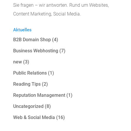
Sie fragen – wir antworten. Rund um Websites,
Content Marketing, Social Media.
Aktuelles
B2B Domain Shop
(4)
Business Webhosting
(7)
new
(3)
Public Relations
(1)
Reading Tips
(2)
Reputation Management
(1)
Uncategorized
(8)
Web & Social Media
(16)