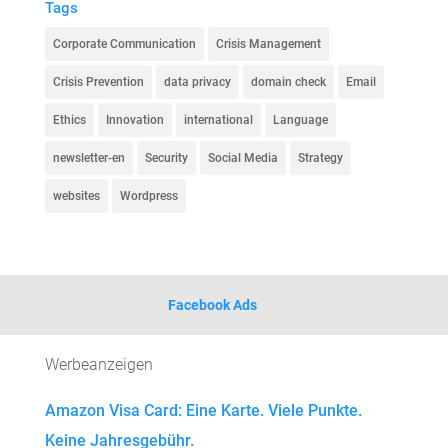
Tags
Corporate Communication
Crisis Management
Crisis Prevention
data privacy
domain check
Email
Ethics
Innovation
international
Language
newsletter-en
Security
Social Media
Strategy
websites
Wordpress
Facebook Ads
Werbeanzeigen
Amazon Visa Card: Eine Karte. Viele Punkte.
Keine Jahresgebühr.