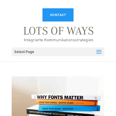
KONTAKT
Select Page