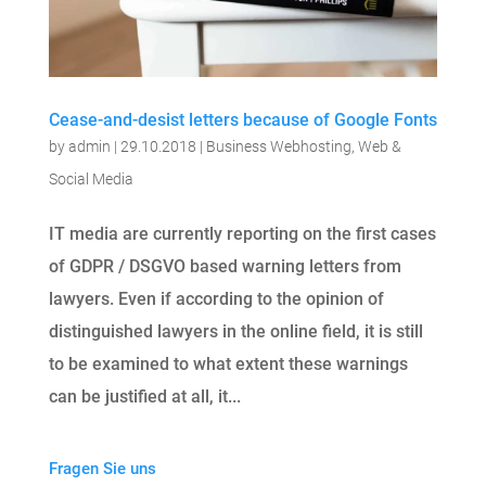
Cease-and-desist letters because of Google Fonts
by
admin
|
29.10.2018
|
Business Webhosting
,
Web &
Social Media
IT media are currently reporting on the first cases
of GDPR / DSGVO based warning letters from
lawyers. Even if according to the opinion of
distinguished lawyers in the online field, it is still
to be examined to what extent these warnings
can be justified at all, it...
Fragen Sie uns