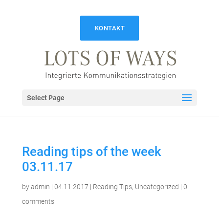
KONTAKT
Select Page
Reading tips of the week
03.11.17
by
admin
|
04.11.2017
|
Reading Tips
,
Uncategorized
|
0
comments