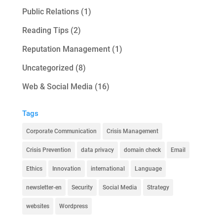
Public Relations
(1)
Reading Tips
(2)
Reputation Management
(1)
Uncategorized
(8)
Web & Social Media
(16)
Tags
Corporate Communication
Crisis Management
Crisis Prevention
data privacy
domain check
Email
Ethics
Innovation
international
Language
newsletter-en
Security
Social Media
Strategy
websites
Wordpress