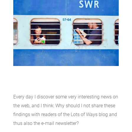
Every day I discover some very interesting news on
the web, and I think: Why should I not share these
findings with readers of the Lots of Ways blog and
thus also the e-mail newsletter?