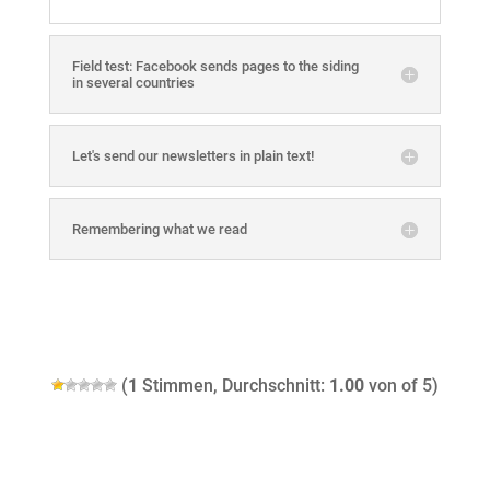
Field test: Facebook sends pages to the siding
in several countries
Let's send our newsletters in plain text!
Remembering what we read
(
1
Stimmen, Durchschnitt:
1.00
von of 5)