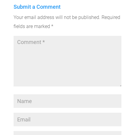
Submit a Comment
Your email address will not be published.
Required
fields are marked
*