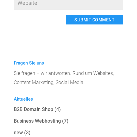
A
l
t
e
Fragen Sie uns
r
Sie fragen – wir antworten. Rund um Websites,
n
Content Marketing, Social Media.
a
t
Aktuelles
i
B2B Domain Shop
(4)
v
e
Business Webhosting
(7)
:
new
(3)