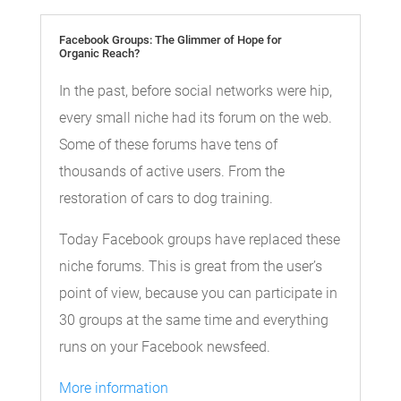
Facebook Groups: The Glimmer of Hope for
Organic Reach?
In the past, before social networks were hip,
every small niche had its forum on the web.
Some of these forums have tens of
thousands of active users. From the
restoration of cars to dog training.
Today Facebook groups have replaced these
niche forums. This is great from the user’s
point of view, because you can participate in
30 groups at the same time and everything
runs on your Facebook newsfeed.
More information